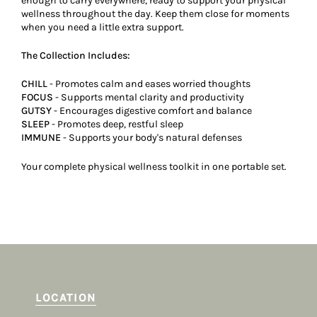
enough to carry everywhere, ready to support your physical
wellness throughout the day. Keep them close for moments
when you need a little extra support.
The Collection Includes:
CHILL
- Promotes calm and eases worried thoughts
FOCUS
- Supports mental clarity and productivity
GUTSY
- Encourages digestive comfort and balance
SLEEP
- Promotes deep, restful sleep
IMMUNE
- Supports your body's natural defenses
Your complete physical wellness toolkit in one portable set.
LOCATION