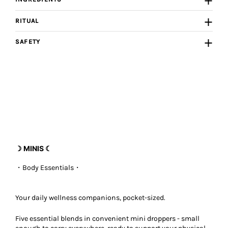
RITUAL
SAFETY
☽ MINIS ☾
・Body Essentials
・
Your daily wellness companions, pocket-sized.
Five essential blends in convenient mini droppers - small