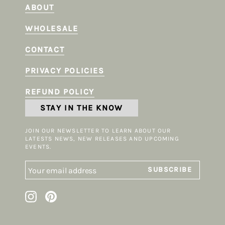
ABOUT
WHOLESALE
CONTACT
PRIVACY POLICIES
REFUND POLICY
STAY IN THE KNOW
JOIN OUR NEWSLETTER TO LEARN ABOUT OUR
LATESTS NEWS, NEW RELEASES AND UPCOMING
EVENTS.
SUBSCRIBE
Instagram
Pinterest