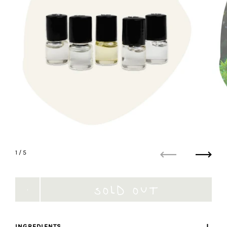
1
/ 5
Previous
Next
SOLD OUT
INGREDIENTS